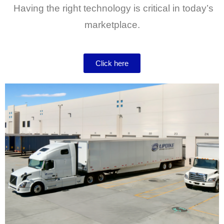
Having the right technology is critical in today’s
marketplace.
Click here