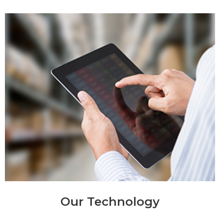
Our Technology