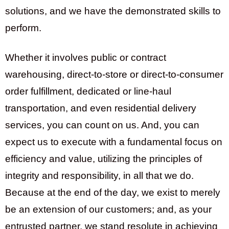
solutions, and we have the demonstrated skills to
perform.
Whether it involves public or contract
warehousing, direct-to-store or direct-to-consumer
order fulfillment, dedicated or line-haul
transportation, and even residential delivery
services, you can count on us. And, you can
expect us to execute with a fundamental focus on
efficiency and value, utilizing the principles of
integrity and responsibility, in all that we do.
Because at the end of the day, we exist to merely
be an extension of our customers; and, as your
entrusted partner, we stand resolute in achieving