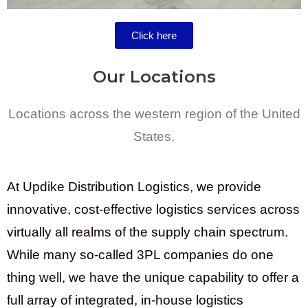
Click here
Our Locations
Locations across the western region of the United
States.
At Updike Distribution Logistics, we provide
innovative, cost-effective logistics services across
virtually all realms of the supply chain spectrum.
While many so-called 3PL companies do one
thing well, we have the unique capability to offer a
full array of integrated, in-house logistics