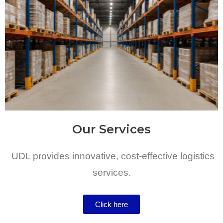
Our Services
UDL provides innovative, cost-effective logistics
services.
Click here