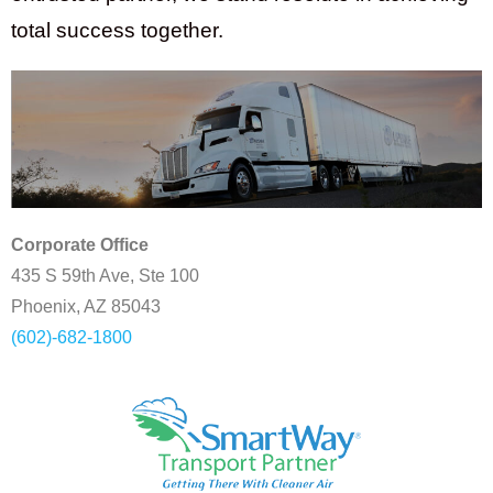
total success together.
Corporate Office
435 S 59th Ave, Ste 100
Phoenix, AZ 85043
(602)-682-1800