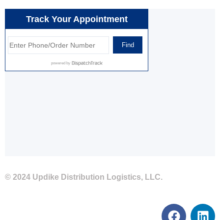
© 2024 Updike Distribution Logistics, LLC.