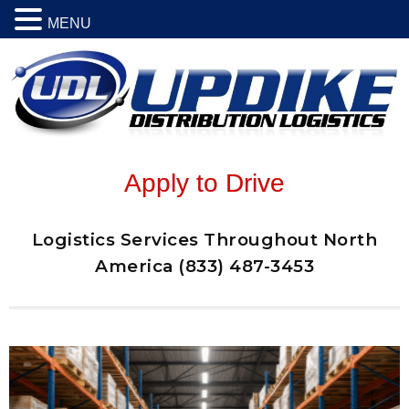
MENU
Apply to Drive
Logistics Services Throughout North
America (833) 487-3453